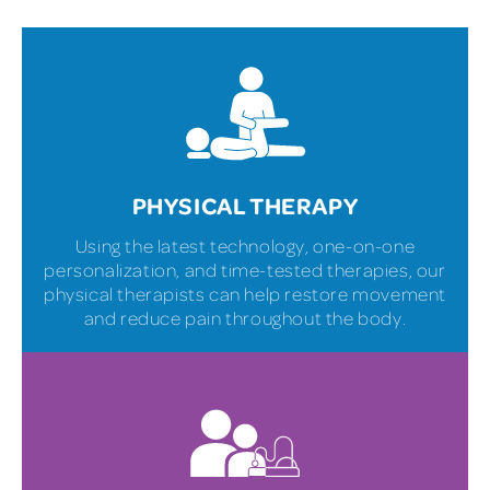
PHYSICAL THERAPY
Using the latest technology, one-on-one
personalization, and time-tested therapies, our
physical therapists can help restore movement
and reduce pain throughout the body.