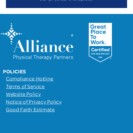
POLICIES
Compliance Hotline
Terms of Service
Website Policy
Notice of Privacy Policy
Good Faith Estimate