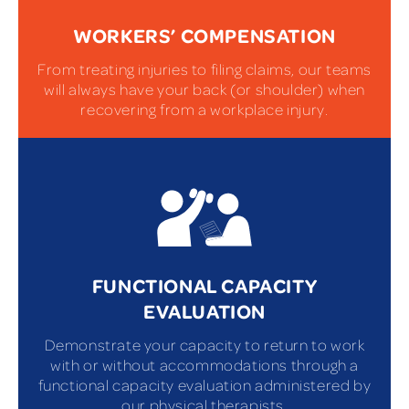
WORKERS’ COMPENSATION
From treating injuries to filing claims, our teams
will always have your back (or shoulder) when
recovering from a workplace injury.
FUNCTIONAL CAPACITY
EVALUATION
Demonstrate your capacity to return to work
with or without accommodations through a
functional capacity evaluation administered by
our physical therapists.