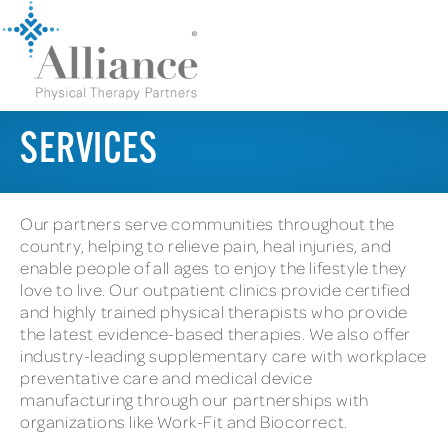
SERVICES
Our partners serve communities throughout the
country, helping to relieve pain, heal injuries, and
enable people of all ages to enjoy the lifestyle they
love to live. Our outpatient clinics provide certified
and highly trained physical therapists who provide
the latest evidence-based therapies. We also offer
industry-leading supplementary care with workplace
preventative care and medical device
manufacturing through our partnerships with
organizations like Work-Fit and Biocorrect.