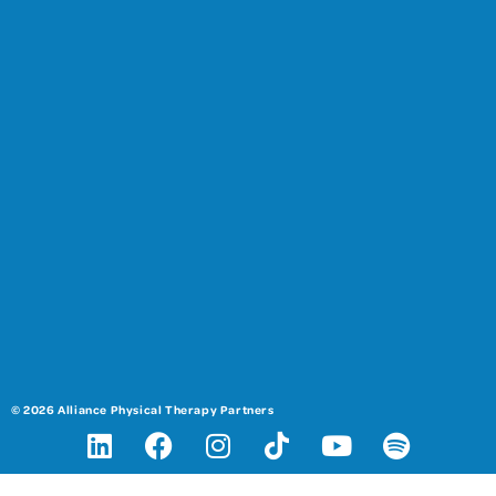
© 2026 Alliance Physical Therapy Partners