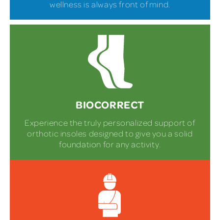
wellness is always front of mind.
BIOCORRECT
Experience the truly personalized support of
orthotic insoles designed to give you a solid
foundation for any activity.