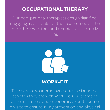
OCCUPATIONAL THERAPY
Our occupational therapists design dignified,
engaging treatments for those who need a little
more help with the fundamental tasks of daily
life.
WORK-FIT
Take care of your employees like the industrial
athletes they are with Work-Fit. Our teams of
athletic trainers and ergonomic experts come
on-site to ensure injury prevention and physical