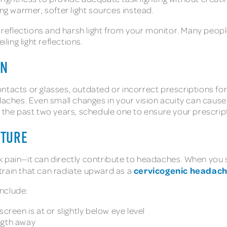
ing warmer, softer light sources instead.
 reflections and harsh light from your monitor. Many people f
ing light reflections.
ON
ntacts or glasses, outdated or incorrect prescriptions fo
adaches. Even small changes in your vision acuity can caus
n the past two years, schedule one to ensure your prescript
STURE
k pain—it can directly contribute to headaches. When you 
cervicogenic headac
train that can radiate upward as a
nclude:
creen is at or slightly below eye level
ngth away