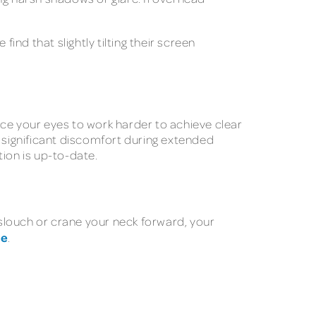
ind that slightly tilting their screen
rce your eyes to work harder to achieve clear
e significant discomfort during extended
ion is up-to-date.
slouch or crane your neck forward, your
he
.