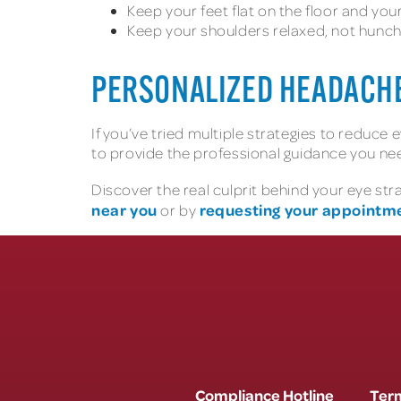
Keep your feet flat on the floor and yo
Keep your shoulders relaxed, not hunc
PERSONALIZED HEADACH
If you’ve tried multiple strategies to reduce
to provide the professional guidance you ne
Discover the real culprit behind your eye st
near you
requesting your appointme
or by
Compliance Hotline
Term