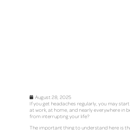
August 28, 2025
If you get headaches regularly, you may star
at work, at home, and nearly everywhere in b
from interrupting your life?
The important thing to understand here is th