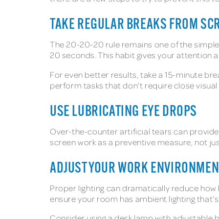
TAKE REGULAR BREAKS FROM SC
The 20-20-20 rule remains one of the simples
20 seconds. This habit gives your attention a
For even better results, take a 15-minute bre
perform tasks that don’t require close visual
USE LUBRICATING EYE DROPS
Over-the-counter artificial tears can provid
screen work as a preventive measure, not just
ADJUST YOUR WORK ENVIRONMENT
Proper lighting can dramatically reduce how 
ensure your room has ambient lighting that’s
Consider using a desk lamp with adjustable b