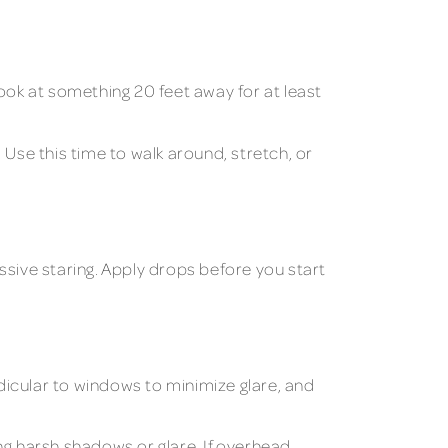
ook at something 20 feet away for at least
Use this time to walk around, stretch, or
ssive staring. Apply drops before you start
dicular to windows to minimize glare, and
ng harsh shadows or glare. If overhead