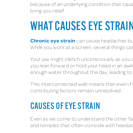
because of an underlying condition that caus
bring you relief.
WHAT CAUSES EYE STRAI
Chronic eye strain
can cause headaches but
While you work at a screen, several things 
Your jaw might clench unconsciously as you 
you lean forward or hold your head in an awk
enough water throughout the day, leading 
This interconnected web means that even if 
contributing factors remain unresolved.
CAUSES OF EYE STRAIN
Even as we come to understand the other fac
and temples that often coincide with head