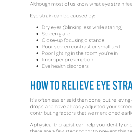
Although most of us know what eye strain feels
Eye strain can be caused by:
Dry eyes (blinking less while staring)
Screen glare
Close-up focusing distance
Poor screen contrast or small text
Poor lighting in the room you’re in
Improper prescription
Eye health disorders
HOW TO RELIEVE EYE STR
It’s often easier said than done, but relievin
drops and have already adjusted your screen 
contributing factors that we mentioned earli
A physical therapist can help you identify a
there are a few steps to try to prevent this