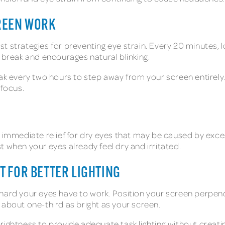
REEN WORK
t strategies for preventing eye strain. Every 20 minutes, l
 break and encourages natural blinking.
ak every two hours to step away from your screen entirely. 
 focus.
e immediate relief for dry eyes that may be caused by exce
 when your eyes already feel dry and irritated.
 FOR BETTER LIGHTING
hard your eyes have to work. Position your screen perpen
 about one-third as bright as your screen.
rightness to provide adequate task lighting without creati