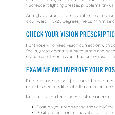
fluorescent lighting creates problems, try us
Anti-glare screen filters can also help reduce
downward (10-20 degrees) helps minimize ceil
CHECK YOUR VISION PRESCRIPTI
For those who need vision correction with co
focus, greatly contributing to strain and he
screen use. If you haven’t had an eye exam i
EXAMINE AND IMPROVE YOUR PO
Poor posture doesn’t just cause back or nec
muscles bear additional, often unbalanced s
Rules of thumb for proper desk ergonomics i
Position your monitor so the top of the s
Position the monitor about an arm’s le