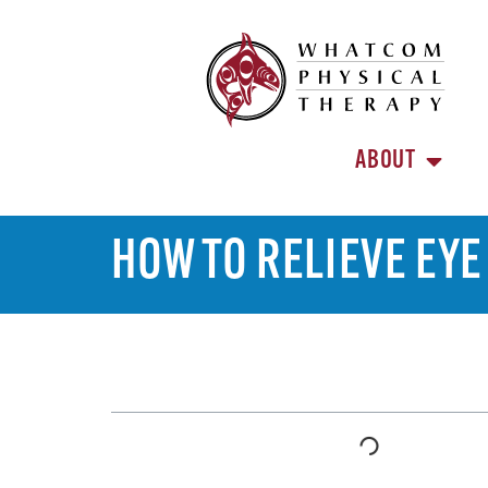
ABOUT
HOW TO RELIEVE EY
TABLE OF CONTENTS