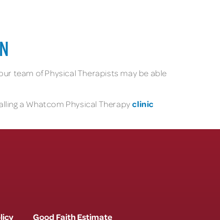
ON
, our team of Physical Therapists may be able
clinic
 calling a Whatcom Physical Therapy
licy
Good Faith Estimate