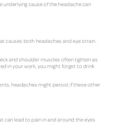
ual underlying cause of the headache can
at causes both headaches and eye strain.
neck and shoulder muscles often tighten as
d in your work, you might forget to drink
nts, headaches might persist if these other
at can lead to pain in and around the eyes