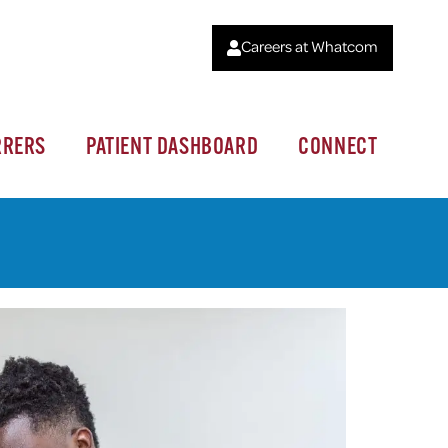
Careers at Whatcom
RRERS
PATIENT DASHBOARD
CONNECT