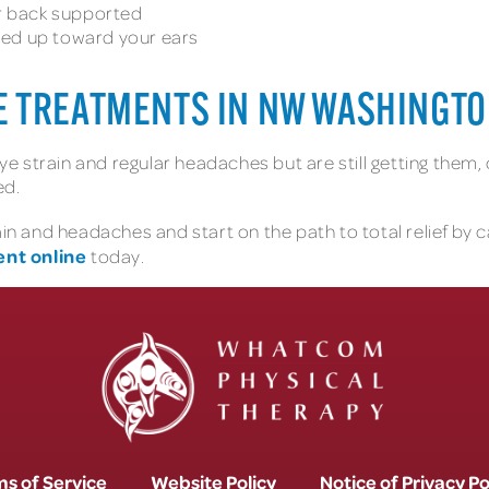
ur back supported
hed up toward your ears
E TREATMENTS IN NW WASHINGT
 eye strain and regular headaches but are still getting them
ed.
rain and headaches and start on the path to total relief by
nt online
today.
s of Service
Website Policy
Notice of Privacy Po