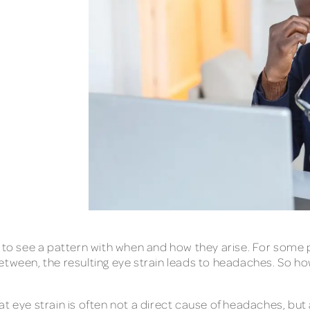
t to see a pattern with when and how they arise. For some
etween, the resulting eye strain leads to headaches. So ho
at eye strain is often not a direct cause of headaches, bu