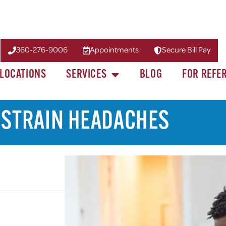
360-276-9006
Appointments
Secure Bill Pay
LOCATIONS
SERVICES
BLOG
FOR REFE
E STRAIN HEADACHES