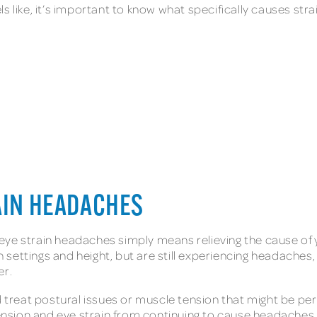
 like, it’s important to know what specifically causes stra
AIN HEADACHES
g eye strain headaches simply means relieving the cause of 
settings and height, but are still experiencing headaches,
er.
nd treat postural issues or muscle tension that might be pe
 tension and eye strain from continuing to cause headaches.