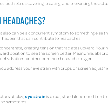
es both. So discovering, treating, and preventing the act
N HEADACHES?
 also can be a concurrent symptom to something else th
can happen that can contribute to headaches.
concentrate, creating tension that radiates upward. Your 
ward position to see the screen better. Meanwhile, absorbe
to dehydration—another common headache trigger.
you address your eye strain with drops or screen adjustme
eye strain
tors at play,
is a real, standalone condition th
ache symptoms.