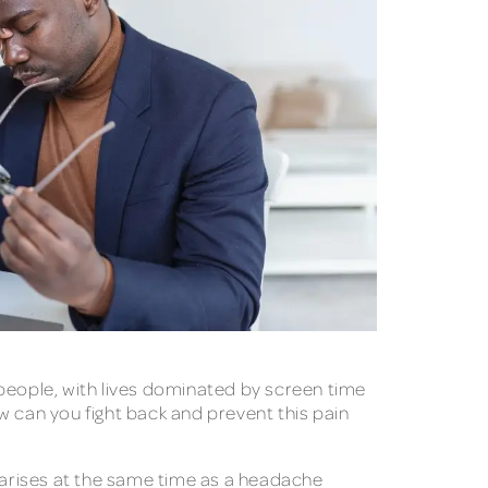
 people, with lives dominated by screen time
w can you fight back and prevent this pain
t arises at the same time as a headache