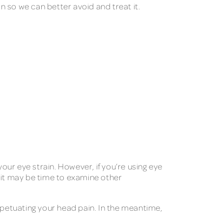
in so we can better avoid and treat it.
your eye strain. However, if you’re using eye
 it may be time to examine other
rpetuating your head pain. In the meantime,