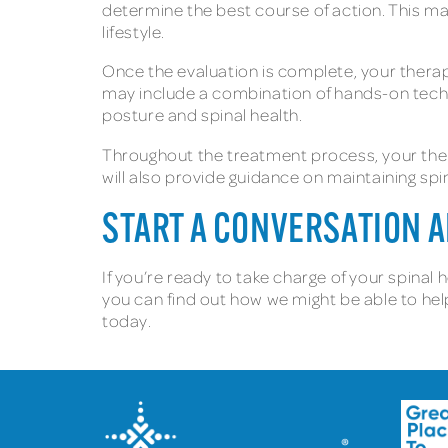
determine the best course of action. This may
lifestyle.
Once the evaluation is complete, your therap
may include a combination of hands-on tech
posture and spinal health.
Throughout the treatment process, your ther
will also provide guidance on maintaining sp
START A CONVERSATION 
If you’re ready to take charge of your spinal 
you can find out how we might be able to help
today.