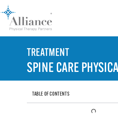
TREATMENT
SPINE CARE PHYSIC
TABLE OF CONTENTS