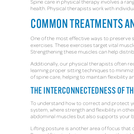
Spine care in physical therapy involves a r
health. Physical therapists work with individ
COMMON TREATMENTS AND
One of the most effective ways to preserve spi
exercises. These exercises target vital muscl
Strengthening these muscles can help distrib
Additionally, our physical therapists often r
learning proper sitting techniques to minimi
of spine care, helping to maintain flexibility 
THE INTERCONNECTEDNESS OF T
To understand how to correct and protect your
system, where strength and flexibility in oth
abdominal muscles but also supports your back
Lifting posture is another area of focus that