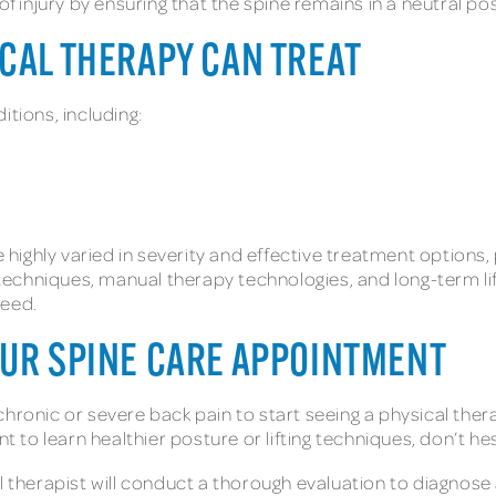
of injury by ensuring that the spine remains in a neutral pos
ICAL THERAPY CAN TREAT
itions, including:
be highly varied in severity and effective treatment options
echniques, manual therapy technologies, and long-term lif
 need.
OUR SPINE CARE APPOINTMENT
chronic or severe back pain to start seeing a physical ther
nt to learn healthier posture or lifting techniques, don’t h
al therapist will conduct a thorough evaluation to diagnose