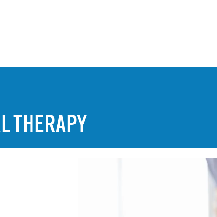
AL THERAPY