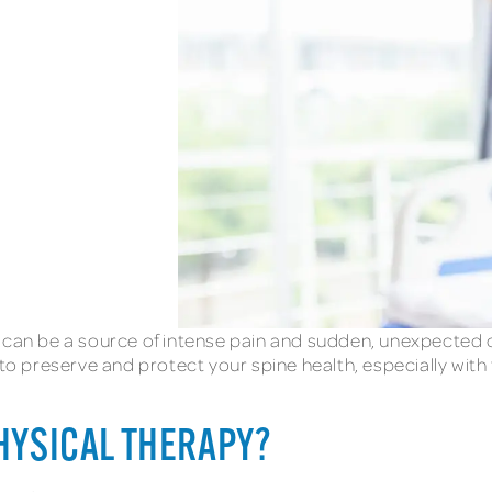
k can be a source of intense pain and sudden, unexpected 
 to preserve and protect your spine health, especially with
PHYSICAL THERAPY?