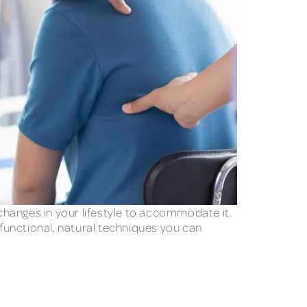
changes in your lifestyle to accommodate it.
 functional, natural techniques you can