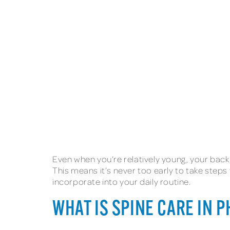
Even when you’re relatively young, your bac
This means it’s never too early to take steps
incorporate into your daily routine.
WHAT IS SPINE CARE IN 