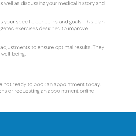
as well as discussing your medical history and
s your specific concerns and goals. This plan
rgeted exercises designed to improve
adjustments to ensure optimal results. They
 well-being.
ou’re not ready to book an appointment today,
tions or requesting an appointment online