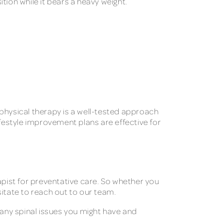
ition while it bears a heavy weight.
, physical therapy is a well-tested approach
estyle improvement plans are effective for
apist for preventative care. So whether you
esitate to reach out to our team.
 any spinal issues you might have and