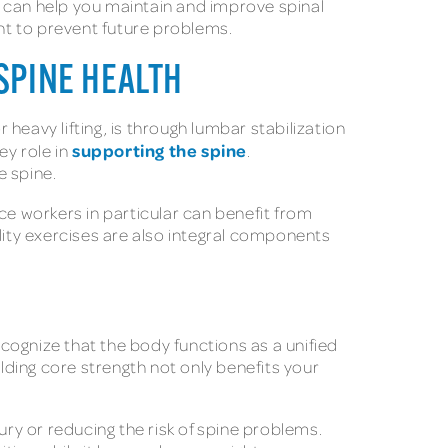
t can help you maintain and improve spinal
ant to prevent future problems.
SPINE HEALTH
 heavy lifting, is through lumbar stabilization
supporting the spine
ey role in
.
e spine.
ce workers in particular can benefit from
lity exercises are also integral components
ecognize that the body functions as a unified
ilding core strength not only benefits your
ury or reducing the risk of spine problems.