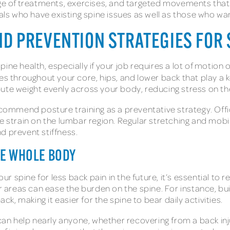
ange of treatments, exercises, and targeted movements tha
uals who have existing spine issues as well as those who w
 PREVENTION STRATEGIES FOR 
ne health, especially if your job requires a lot of motion or
es throughout your core, hips, and lower back that play a k
ute weight evenly across your body, reducing stress on th
ecommend posture training as a preventative strategy. Offi
ze strain on the lumbar region. Regular stretching and mobi
and prevent stiffness.
HE WHOLE BODY
 spine for less back pain in the future, it’s essential to r
er areas can ease the burden on the spine. For instance, bu
, making it easier for the spine to bear daily activities.
 can help nearly anyone, whether recovering from a back inj