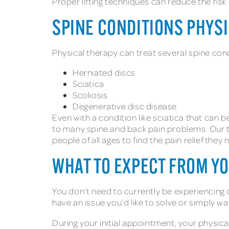
Proper lifting techniques can reduce the risk 
SPINE CONDITIONS PHYS
Physical therapy can treat several spine cond
Herniated discs
Sciatica
Scoliosis
Degenerative disc disease
Even with a condition like sciatica that can 
to many spine and back pain problems. Our t
people of all ages to find the pain relief they
WHAT TO EXPECT FROM Y
You don’t need to currently be experiencing 
have an issue you’d like to solve or simply wa
During your initial appointment, your physic