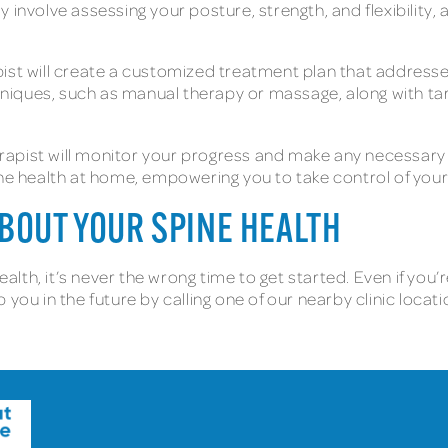
 involve assessing your posture, strength, and flexibility, 
ist will create a customized treatment plan that addresse
niques, such as manual therapy or massage, along with ta
apist will monitor your progress and make any necessary 
ine health at home, empowering you to take control of your
ABOUT YOUR SPINE HEALTH
health, it’s never the wrong time to get started. Even if y
 you in the future by calling one of our nearby clinic loca