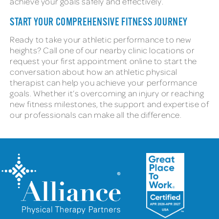
achieve your goals safely and effectively.
START YOUR COMPREHENSIVE FITNESS JOURNEY
Ready to take your athletic performance to new
heights? Call one of our nearby clinic locations or
request your first appointment online to start the
conversation about how an athletic physical
therapist can help you achieve your performance
goals. Whether it’s overcoming an injury or reaching
new fitness milestones, the support and expertise of
our professionals can make all the difference.