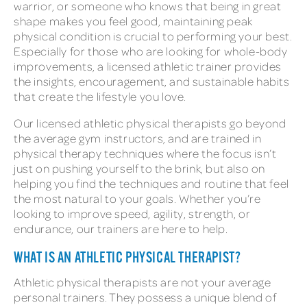
warrior, or someone who knows that being in great
shape makes you feel good, maintaining peak
physical condition is crucial to performing your best.
Especially for those who are looking for whole-body
improvements, a licensed athletic trainer provides
the insights, encouragement, and sustainable habits
that create the lifestyle you love.
Our licensed athletic physical therapists go beyond
the average gym instructors, and are trained in
physical therapy techniques where the focus isn’t
just on pushing yourself to the brink, but also on
helping you find the techniques and routine that feel
the most natural to your goals. Whether you’re
looking to improve speed, agility, strength, or
endurance, our trainers are here to help.
WHAT IS AN ATHLETIC PHYSICAL THERAPIST?
Athletic physical therapists are not your average
personal trainers. They possess a unique blend of