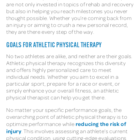
are not only invested in topics of rehab and recovery
but also in helping you reach milestones you never
thought possible. Whether you’re coming back from
an injury or aiming to crush a new personal record,
they are there every step of the way.
GOALS FOR ATHLETIC PHYSICAL THERAPY
No two athletes are alike, and neither are their goals.
Athletic physical therapy recognizes this diversity
and offers highly personalized care to meet
individual needs. Whether you aim to excel in a
particular sport, prepare for a race or event, or
simply enhance your overall fitness, an athletic
physical therapist can help you get there.
No matter your specific performance goals, the
overarching point of athletic physical therapy is to
reducing the risk of
optimize performance while
injury
. This involves assessing an athlete’s current
physical condition, using cutting-edge evaluations