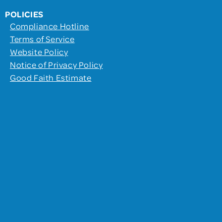
POLICIES
Compliance Hotline
Terms of Service
Website Policy
Notice of Privacy Policy
Good Faith Estimate