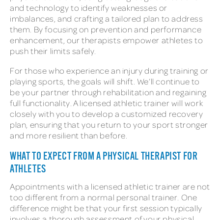
and technology to identify weaknesses or
imbalances, and crafting a tailored plan to address
them. By focusing on prevention and performance
enhancement, our therapists empower athletes to
push their limits safely.
For those who experience an injury during training or
playing sports, the goals will shift. We’ll continue to
be your partner through rehabilitation and regaining
full functionality. A licensed athletic trainer will work
closely with you to develop a customized recovery
plan, ensuring that you return to your sport stronger
and more resilient than before.
WHAT TO EXPECT FROM A PHYSICAL THERAPIST FOR
ATHLETES
Appointments with a licensed athletic trainer are not
too different from a normal personal trainer. One
difference might be that your first session typically
involves a thorough assessment of your physical