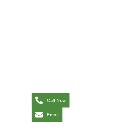
Call Now
Email