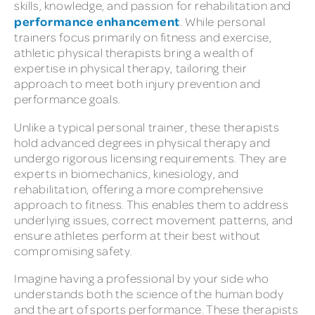
skills, knowledge, and passion for rehabilitation and
performance enhancement
. While personal
trainers focus primarily on fitness and exercise,
athletic physical therapists bring a wealth of
expertise in physical therapy, tailoring their
approach to meet both injury prevention and
performance goals.
Unlike a typical personal trainer, these therapists
hold advanced degrees in physical therapy and
undergo rigorous licensing requirements. They are
experts in biomechanics, kinesiology, and
rehabilitation, offering a more comprehensive
approach to fitness. This enables them to address
underlying issues, correct movement patterns, and
ensure athletes perform at their best without
compromising safety.
Imagine having a professional by your side who
understands both the science of the human body
and the art of sports performance. These therapists