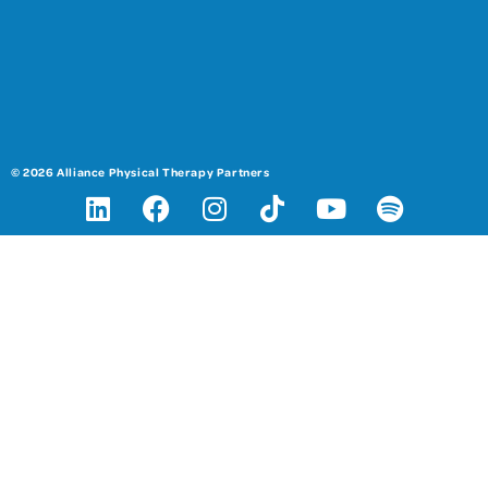
© 2026 Alliance Physical Therapy Partners