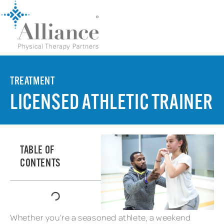
TREATMENT
LICENSED ATHLETIC TRAINER
TABLE OF
CONTENTS
Whether you’re a seasoned athlete, a weekend