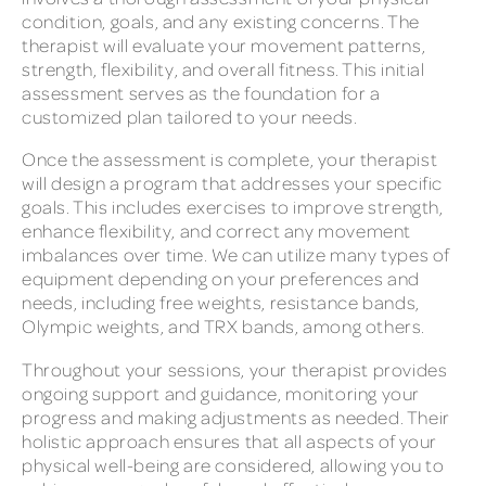
condition, goals, and any existing concerns. The
therapist will evaluate your movement patterns,
strength, flexibility, and overall fitness. This initial
assessment serves as the foundation for a
customized plan tailored to your needs.
Once the assessment is complete, your therapist
will design a program that addresses your specific
goals. This includes exercises to improve strength,
enhance flexibility, and correct any movement
imbalances over time. We can utilize many types of
equipment depending on your preferences and
needs, including free weights, resistance bands,
Olympic weights, and TRX bands, among others.
Throughout your sessions, your therapist provides
ongoing support and guidance, monitoring your
progress and making adjustments as needed. Their
holistic approach ensures that all aspects of your
physical well-being are considered, allowing you to