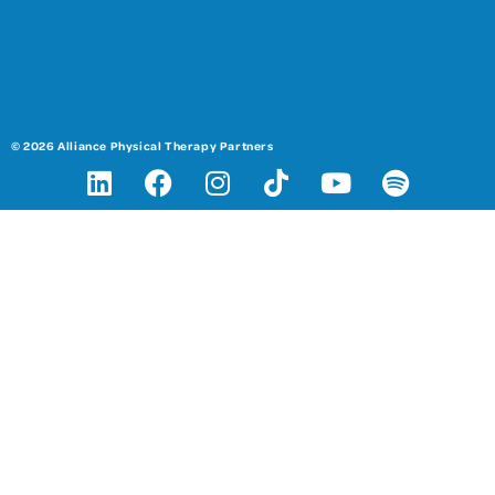
© 2026 Alliance Physical Therapy Partners