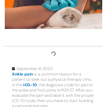
TABLE OF CONTENTS
September 8, 2023
Ankle pain
is a common reason for a
patient to seek out a physical therapy clinic.
ICD-10
In the
, the diagnosis code for pain in
the ankle and foot joints is M25.57. After you
evaluate the pain and label it with the proper
ICD-10 code, then you have to start building
a personalized plan.