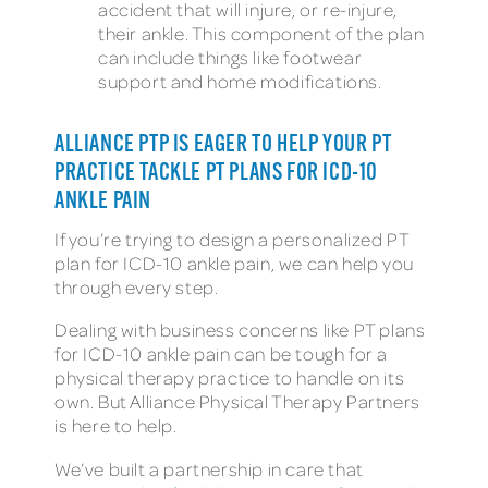
accident that will injure, or re-injure,
their ankle. This component of the plan
can include things like footwear
support and home modifications.
ALLIANCE PTP IS EAGER TO HELP YOUR PT
PRACTICE TACKLE PT PLANS FOR ICD-10
ANKLE PAIN
If you’re trying to design a personalized PT
plan for ICD-10 ankle pain, we can help you
through every step.
Dealing with business concerns like PT plans
for ICD-10 ankle pain can be tough for a
physical therapy practice to handle on its
own. But Alliance Physical Therapy Partners
is here to help.
We’ve built a partnership in care that