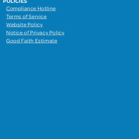
POLICIES
Compliance Hotline
Terms of Service
Website Policy
Notice of Privacy Policy
Good Faith Estimate