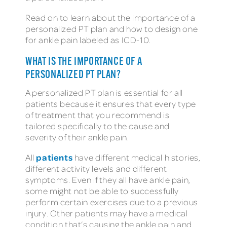
Read on to learn about the importance of a
personalized PT plan and how to design one
for ankle pain labeled as ICD-10.
WHAT IS THE IMPORTANCE OF A
PERSONALIZED PT PLAN?
A personalized PT plan is essential for all
patients because it ensures that every type
of treatment that you recommend is
tailored specifically to the cause and
severity of their ankle pain.
patients
All
have different medical histories,
different activity levels and different
symptoms. Even if they all have ankle pain,
some might not be able to successfully
perform certain exercises due to a previous
injury. Other patients may have a medical
condition that’s causing the ankle pain and