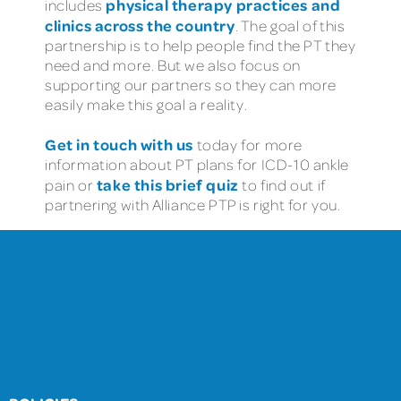
physical therapy practices and
includes
clinics across the country
. The goal of this
partnership is to help people find the PT they
need and more. But we also focus on
supporting our partners so they can more
easily make this goal a reality.
Get in touch with us
today for more
information about PT plans for ICD-10 ankle
take this brief quiz
pain or
to find out if
partnering with Alliance PTP is right for you.