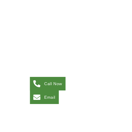
Call Now
Email