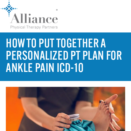
HOW TO PUT TOGETHER A
PERSONALIZED PT PLAN FOR
ANKLE PAIN ICD-10