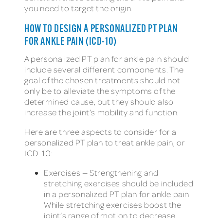
you need to target the origin.
HOW TO DESIGN A PERSONALIZED PT PLAN
FOR ANKLE PAIN (ICD-10)
A personalized PT plan for ankle pain should
include several different components. The
goal of the chosen treatments should not
only be to alleviate the symptoms of the
determined cause, but they should also
increase the joint’s mobility and function.
Here are three aspects to consider for a
personalized PT plan to treat ankle pain, or
ICD-10:
Exercises — Strengthening and
stretching exercises should be included
in a personalized PT plan for ankle pain.
While stretching exercises boost the
joint’s range of motion to decrease