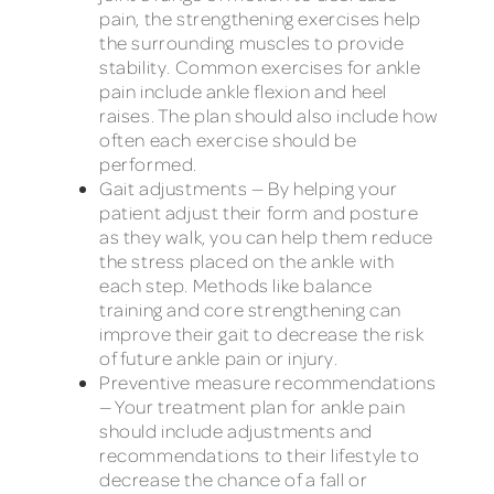
pain, the strengthening exercises help
the surrounding muscles to provide
stability. Common exercises for ankle
pain include ankle flexion and heel
raises. The plan should also include how
often each exercise should be
performed.
Gait adjustments — By helping your
patient adjust their form and posture
as they walk, you can help them reduce
the stress placed on the ankle with
each step. Methods like balance
training and core strengthening can
improve their gait to decrease the risk
of future ankle pain or injury.
Preventive measure recommendations
— Your treatment plan for ankle pain
should include adjustments and
recommendations to their lifestyle to
decrease the chance of a fall or