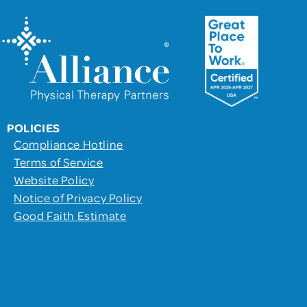
POLICIES
Compliance Hotline
Terms of Service
Website Policy
Notice of Privacy Policy
Good Faith Estimate