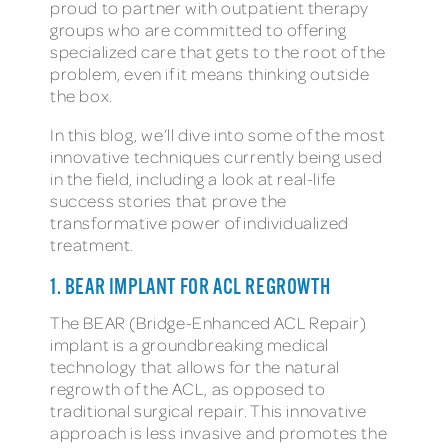
proud to partner with outpatient therapy
groups who are committed to offering
specialized care that gets to the root of the
problem, even if it means thinking outside
the box.
In this blog, we’ll dive into some of the most
innovative techniques currently being used
in the field, including a look at real-life
success stories that prove the
transformative power of individualized
treatment.
1. BEAR IMPLANT FOR ACL REGROWTH
The BEAR (Bridge-Enhanced ACL Repair)
implant is a groundbreaking medical
technology that allows for the natural
regrowth of the ACL, as opposed to
traditional surgical repair. This innovative
approach is less invasive and promotes the