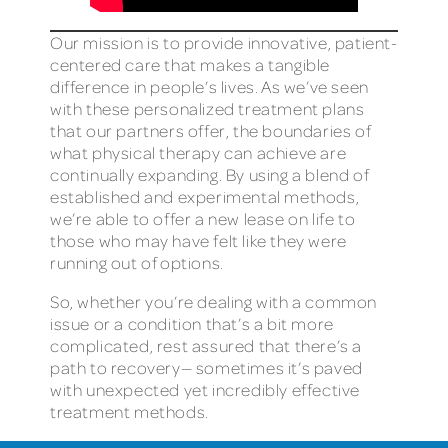
Our mission is to provide innovative, patient-
centered care that makes a tangible
difference in people’s lives. As we’ve seen
with these personalized treatment plans
that our partners offer, the boundaries of
what physical therapy can achieve are
continually expanding. By using a blend of
established and experimental methods,
we’re able to offer a new lease on life to
those who may have felt like they were
running out of options.
So, whether you’re dealing with a common
issue or a condition that’s a bit more
complicated, rest assured that there’s a
path to recovery— sometimes it’s paved
with unexpected yet incredibly effective
treatment methods.