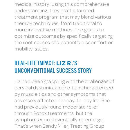
medical history. Using this comprehensive
understanding, they craft a tailored
treatment program that may blend various
therapy techniques, from traditional to
more innovative methods. The goal is to
optimize outcomes by specifically targeting
the root causes of a patient’s discomfort or
mobility issues.
LIZ R.
REAL-LIFE IMPACT:
‘S
UNCONVENTIONAL SUCCESS STORY
Liz had been grappling with the challenges of
cervical dystonia, a condition characterized
by muscle tics and other symptoms that
adversely affected her day-to-day life. She
had previously found moderate relief
through Botox treatments, but the
symptoms would eventually re-emerge.
That’s when Sandy Miler, Treating Group