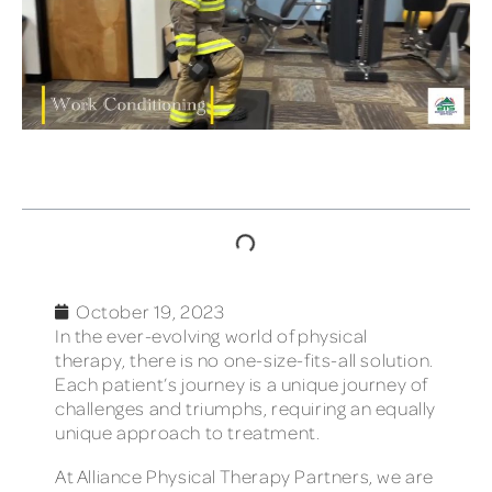
TABLE OF CONTENTS
October 19, 2023
In the ever-evolving world of physical
therapy, there is no one-size-fits-all solution.
Each patient’s journey is a unique journey of
challenges and triumphs, requiring an equally
unique approach to treatment.
At Alliance Physical Therapy Partners, we are