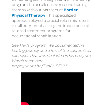
program, he enrolled in work conditioning
Border
therapy with our partners at
Physical Therapy
. This specialized
approach played a crucial role in his return
to full duty, emphasizing the importance of
tailored treatment programs for
occupational rehabilitation.
See Alex’s program: We documented his
healing journey and a few of the customized
exercises that were included in his program.
Watch them here:
https://youtu.be/TVo6iLEZUMI