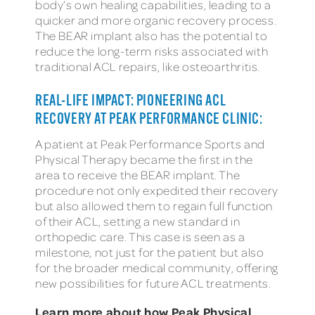
body’s own healing capabilities, leading to a
quicker and more organic recovery process.
The BEAR implant also has the potential to
reduce the long-term risks associated with
traditional ACL repairs, like osteoarthritis.
REAL-LIFE IMPACT: PIONEERING ACL
RECOVERY AT PEAK PERFORMANCE CLINIC:
A patient at Peak Performance Sports and
Physical Therapy became the first in the
area to receive the BEAR implant. The
procedure not only expedited their recovery
but also allowed them to regain full function
of their ACL, setting a new standard in
orthopedic care. This case is seen as a
milestone, not just for the patient but also
for the broader medical community, offering
new possibilities for future ACL treatments.
Learn more about how Peak Physical