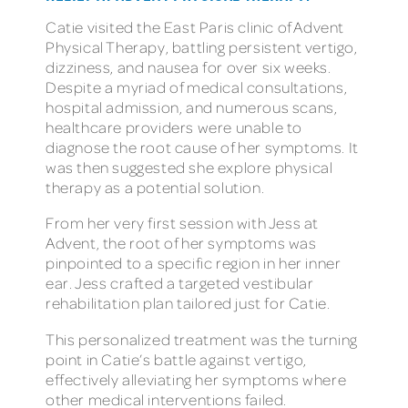
Catie visited the East Paris clinic of Advent
Physical Therapy, battling persistent vertigo,
dizziness, and nausea for over six weeks.
Despite a myriad of medical consultations,
hospital admission, and numerous scans,
healthcare providers were unable to
diagnose the root cause of her symptoms. It
was then suggested she explore physical
therapy as a potential solution.
From her very first session with Jess at
Advent, the root of her symptoms was
pinpointed to a specific region in her inner
ear. Jess crafted a targeted vestibular
rehabilitation plan tailored just for Catie.
This personalized treatment was the turning
point in Catie’s battle against vertigo,
effectively alleviating her symptoms where
other medical interventions failed.