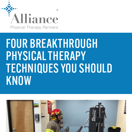
FOUR BREAKTHROUGH
PHYSICAL THERAPY
TECHNIQUES YOU SHOULD
KNOW