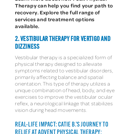
Therapy can help you find your path to
recovery. Explore the full range of
services and treatment options
available.
2. VESTIBULAR THERAPY FOR VERTIGO AND
DIZZINESS
Vestibular therapy is a specialized form of
physical therapy designed to alleviate
symptoms related to vestibular disorders,
primarily affecting balance and spatial
orientation. This type of therapy utilizes a
unique combination of head, body, and eye
exercises to improve the vestibular ocular
reflex, a neurological linkage that stabilizes
vision during head movements.
REAL-LIFE IMPACT: CATIE B.’S JOURNEY TO
RELIEF AT ADVENT PHYSICAL THERAPY: