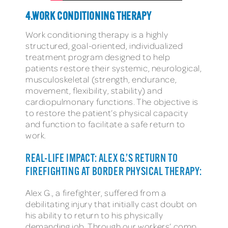
4.WORK CONDITIONING THERAPY
Work conditioning therapy is a highly
structured, goal-oriented, individualized
treatment program designed to help
patients restore their systemic, neurological,
musculoskeletal (strength, endurance,
movement, flexibility, stability) and
cardiopulmonary functions. The objective is
to restore the patient’s physical capacity
and function to facilitate a safe return to
work.
REAL-LIFE IMPACT: ALEX G.’S RETURN TO
FIREFIGHTING AT BORDER PHYSICAL THERAPY:
Alex G., a firefighter, suffered from a
debilitating injury that initially cast doubt on
his ability to return to his physically
demanding job. Through our workers’ comp