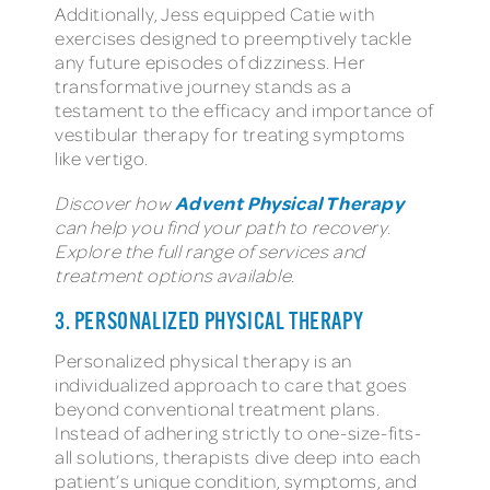
Additionally, Jess equipped Catie with
exercises designed to preemptively tackle
any future episodes of dizziness. Her
transformative journey stands as a
testament to the efficacy and importance of
vestibular therapy for treating symptoms
like vertigo.
Advent Physical Therapy
Discover how
can help you find your path to recovery.
Explore the full range of services and
treatment options available.
3. PERSONALIZED PHYSICAL THERAPY
Personalized physical therapy is an
individualized approach to care that goes
beyond conventional treatment plans.
Instead of adhering strictly to one-size-fits-
all solutions, therapists dive deep into each
patient’s unique condition, symptoms, and