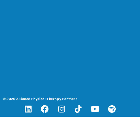
© 2026 Alliance Physical Therapy Partners