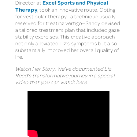
Excel Sports and Physical
Director at
Therapy
, took an innovative route. Opting
for vestibular therapy—a technique usually
reserved for treating vertigo—Sandy devised
a tailored treatment plan that included gaze
stability exercises. This creative approach
not only alleviated Liz’s symptoms but also
substantially improved her overall quality of
life.
Watch Her Story: We’ve documented Liz
Reed’s transformative journey in a special
video that you can watch here: