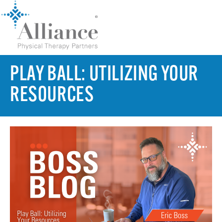
PLAY BALL: UTILIZING YOUR
RESOURCES