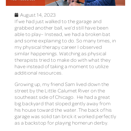
August 14, 2023
If we had just walked to the garage and
grabbed another ball, we’d still have been
able to play– Instead, we had a broken bat
and some explaining to do. So many times, in
my physical therapy career I observed
similar happenings. Watching as physical
therapists tried to make do with what they
have instead of taking a moment to utilize
additional resources.
Growing up, my friend Sam lived down the
street by the Little Calumet River on the
southeast side of Chicago. He had a great
big backyard that sloped gently away from
his house toward the water. The back of his
garage was solid tan brick it worked perfectly
as a backstop for playing homerun derby.