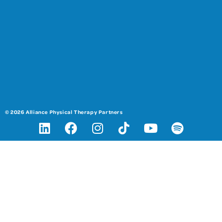
© 2026 Alliance Physical Therapy Partners