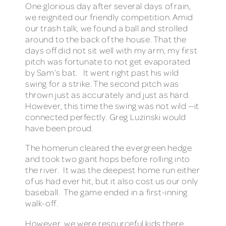
One glorious day after several days of rain,
we reignited our friendly competition. Amid
our trash talk, we found a ball and strolled
around to the back of the house. That the
days off did not sit well with my arm, my first
pitch was fortunate to not get evaporated
by Sam’s bat. It went right past his wild
swing for a strike. The second pitch was
thrown just as accurately and just as hard.
However, this time the swing was not wild —it
connected perfectly. Greg Luzinski would
have been proud.
The homerun cleared the evergreen hedge
and took two giant hops before rolling into
the river. It was the deepest home run either
of us had ever hit, but it also cost us our only
baseball. The game ended in a first-inning
walk-off.
However, we were resourceful kids there