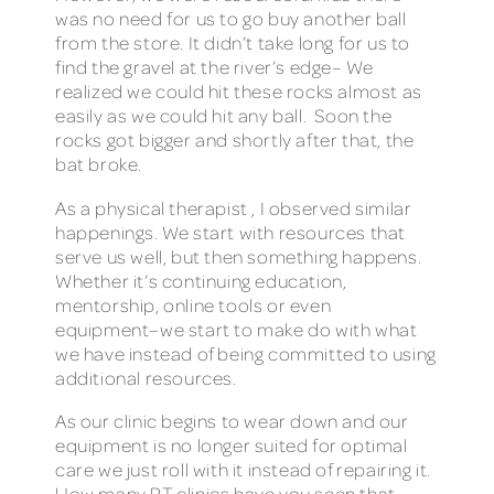
was no need for us to go buy another ball
from the store. It didn’t take long for us to
find the gravel at the river’s edge– We
realized we could hit these rocks almost as
easily as we could hit any ball. Soon the
rocks got bigger and shortly after that, the
bat broke.
As a physical therapist , I observed similar
happenings. We start with resources that
serve us well, but then something happens.
Whether it’s continuing education,
mentorship, online tools or even
equipment–we start to make do with what
we have instead of being committed to using
additional resources.
As our clinic begins to wear down and our
equipment is no longer suited for optimal
care we just roll with it instead of repairing it.
How many PT clinics have you seen that