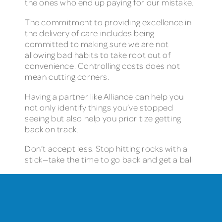
the ones who end up paying for our mistake.
The commitment to providing excellence in
the delivery of care includes being
committed to making sure we are not
allowing bad habits to take root out of
convenience. Controlling costs does not
mean cutting corners.
Having a partner like Alliance can help you
not only identify things you’ve stopped
seeing but also help you prioritize getting
back on track.
Don’t accept less. Stop hitting rocks with a
stick—take the time to go back and get a ball