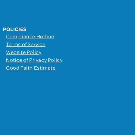
POLICIES
Compliance Hotline
Terms of Service
Website Policy
Notice of Privacy Policy
Good Faith Estimate