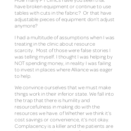
have broken equipment or continue to use
tables with cuts in the fabric? Or that have
adjustable pieces of equipment don’t adjust
anymore?
I had a multitude of assumptions when I was
treating in the clinic about resource
scarcity. Most of those were false stories I
was telling myself. I thought I was helping by
NOT spending money, in reality I was failing
to invest in places where Alliance was eager
to help.
We convince ourselves that we must make
things work in their inferior state. We fall into
the trap that there is humility and
resourcefulness in making do with the
resources we have. of Whether we think it’s
cost savings or convenience, it’s not okay.
Complacency is a killer and the patients are