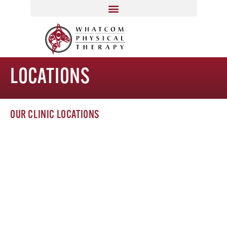
LOCATIONS
OUR CLINIC LOCATIONS