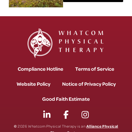
Compliance Hotline
Terms of Service
Website Policy
Notice of Privacy Policy
Good Faith Estimate
©
Alliance Physical
2026 Whatcom Physical Therapy is an