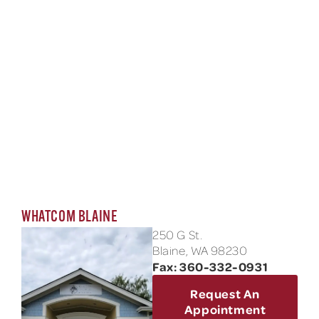
WHATCOM BLAINE
250 G St.
Blaine, WA 98230
Fax: 360-332-0931
Request An
Appointment