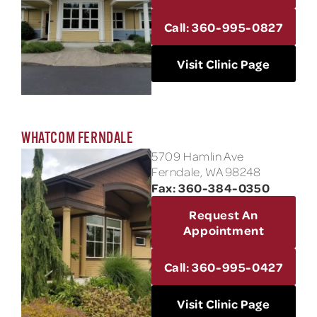
Call: 360-995-0827
Visit Clinic Page
WHATCOM FERNDALE
5709 Hamlin Ave
Ferndale, WA 98248
Fax: 360-384-0350
Request An
Appointment
Call: 360-995-0427
Visit Clinic Page